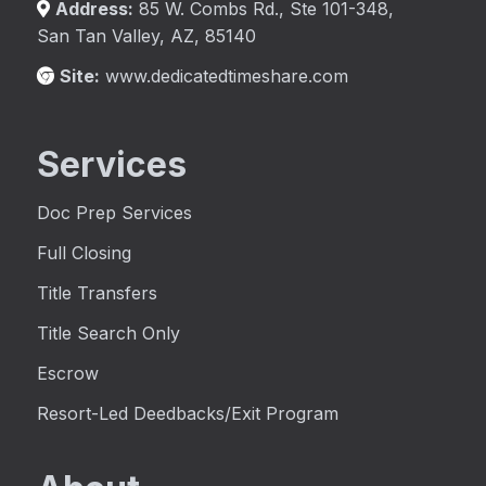
Address:
85 W. Combs Rd., Ste 101-348,
San Tan Valley, AZ, 85140
Site:
www.dedicatedtimeshare.com
Services
Doc Prep Services
Full Closing
Title Transfers
Title Search Only
Escrow
Resort-Led Deedbacks/Exit Program