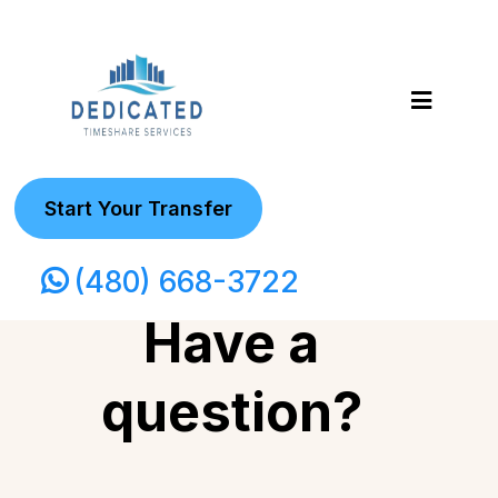
Start Your Transfer
(480) 668-3722
Have a
question?