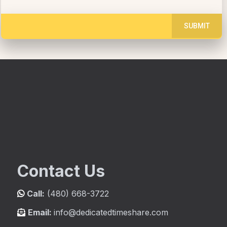
SUBMIT
Contact Us
Call:
(480) 668-3722
Email:
info@dedicatedtimeshare.com