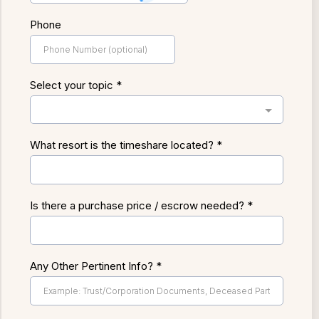
Phone
Select your topic
*
What resort is the timeshare located?
*
Is there a purchase price / escrow needed?
*
Any Other Pertinent Info?
*