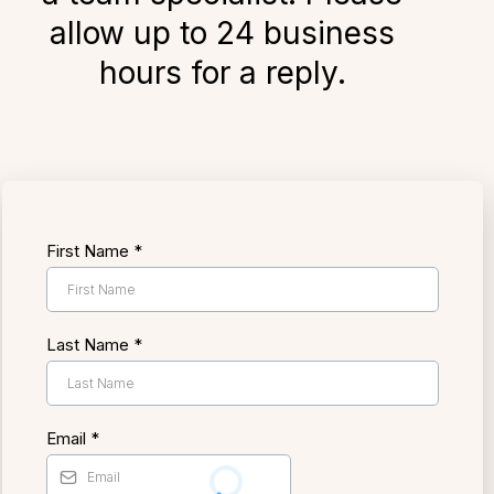
allow up to 24 business
hours for a reply.
First Name
*
Last Name
*
Email
*