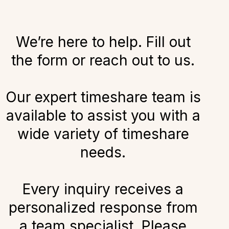
We’re here to help. Fill out
the form or reach out to us.
Our expert timeshare team is
available to assist you with a
wide variety of timeshare
needs.
Every inquiry receives a
personalized response from
a team specialist. Please